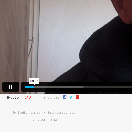
2313
0
Share this:
by Steffen Laube
in Uncategorized
0 comments